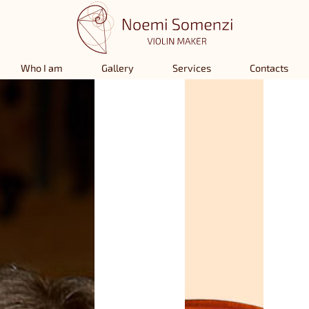
Who I am
Gallery
Services
Contacts