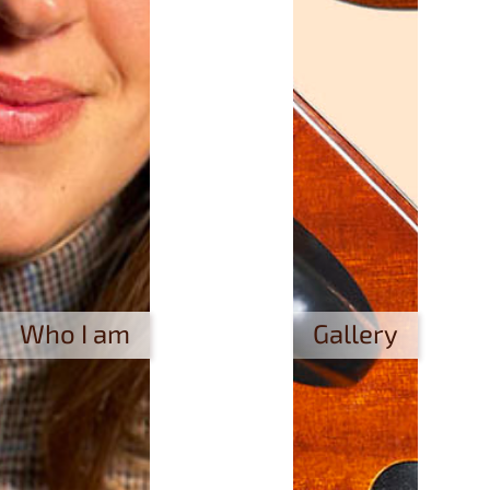
Who I am
Gallery